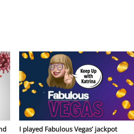
ind
I played Fabulous Vegas’ jackpot