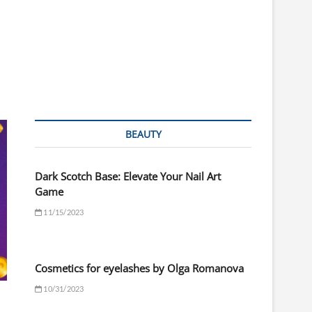
BEAUTY
Dark Scotch Base: Elevate Your Nail Art
Game
11/15/2023
Cosmetics for eyelashes by Olga Romanova
10/31/2023