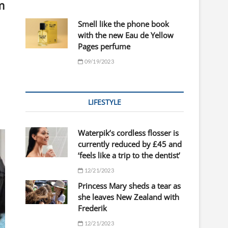
m
Smell like the phone book
with the new Eau de Yellow
Pages perfume
09/19/2023
LIFESTYLE
Waterpik’s cordless flosser is
currently reduced by £45 and
‘feels like a trip to the dentist’
12/21/2023
Princess Mary sheds a tear as
she leaves New Zealand with
Frederik
12/21/2023