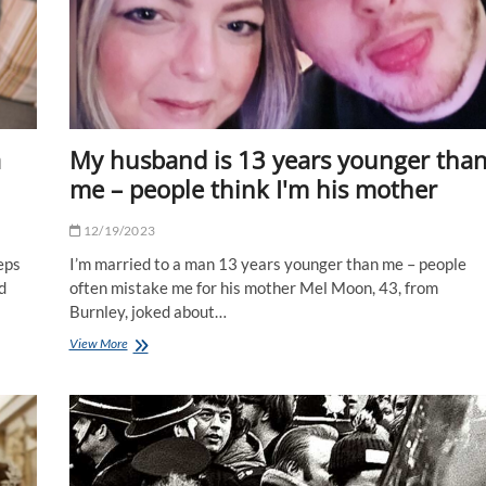
a
My husband is 13 years younger tha
me – people think I'm his mother
12/19/2023
eps
I’m married to a man 13 years younger than me – people
d
often mistake me for his mother Mel Moon, 43, from
Burnley, joked about…
My
View More
husband
is
13
years
younger
than
me