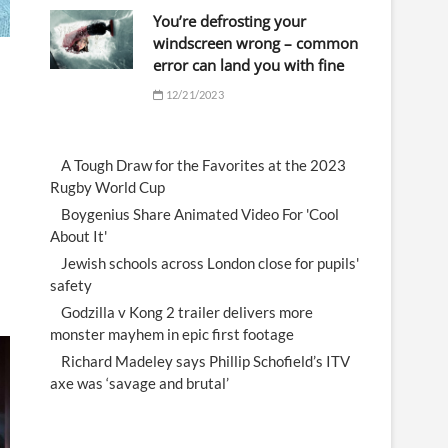
You’re defrosting your
windscreen wrong – common
error can land you with fine
12/21/2023
A Tough Draw for the Favorites at the 2023
Rugby World Cup
Boygenius Share Animated Video For 'Cool
About It'
Jewish schools across London close for pupils'
safety
Godzilla v Kong 2 trailer delivers more
monster mayhem in epic first footage
Richard Madeley says Phillip Schofield’s ITV
axe was ‘savage and brutal’