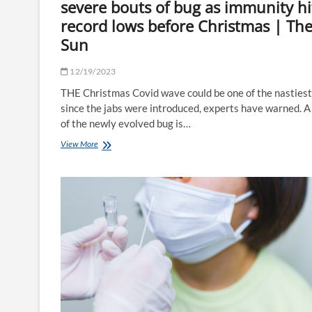
severe bouts of bug as immunity hi
record lows before Christmas | Th
Sun
12/19/2023
THE Christmas Covid wave could be one of the nastiest
since the jabs were introduced, experts have warned. A
of the newly evolved bug is…
'Devious'
View More
new
Covid
variant
is
behind
severe
bouts
of
bug
as
immunity
hits
record