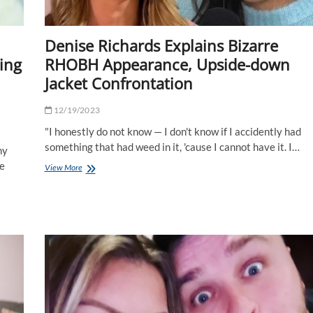
Denise Richards Explains Bizarre
ling
RHOBH Appearance, Upside-down
Jacket Confrontation
12/19/2023
"I honestly do not know — I don't know if I accidently had
something that had weed in it, 'cause I cannot have it. I…
hy
he
Denise
View More
Richards
Explains
Bizarre
RHOBH
Appearance,
Upside-
down
Jacket
Confrontation