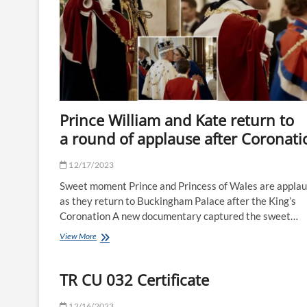
bed
with
my
mum’
Prince William and Kate return to
a round of applause after Coronati
12/17/2023
Sweet moment Prince and Princess of Wales are appla
as they return to Buckingham Palace after the King’s
Coronation A new documentary captured the sweet…
Prince
View More
William
and
Kate
TR CU 032 Certificate
return
to
12/16/2023