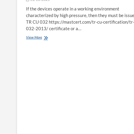
a round
of
If the devices operate in a working environment
applause
characterized by high pressure, then they must be issu
after Coronation
TR CU 032 https://mastcert.com/tr-cu-certification/tr
032-2013/ certificate or a…
TR
View More
CU
032
Certificate