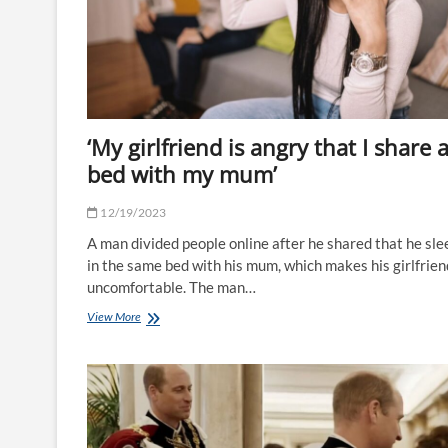
days
after
falling
ill
–
as
doctors
issue
‘My girlfriend is angry that I share 
warning
to
bed with my mum’
parents
|
12/19/2023
The
Sun
A man divided people online after he shared that he sle
in the same bed with his mum, which makes his girlfrien
uncomfortable. The man…
‘My
View More
girlfriend
is
angry
that
I
share
a