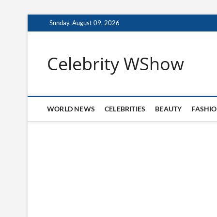
Skip
Sunday, August 09, 2026
to
content
Celebrity WShow
WORLD NEWS
CELEBRITIES
BEAUTY
FASHI