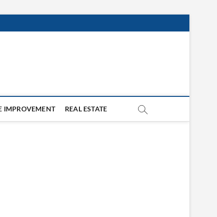
 IMPROVEMENT
REAL ESTATE