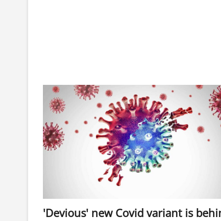
'Devious' new Covid variant is beh