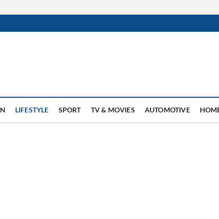
ON
LIFESTYLE
SPORT
TV & MOVIES
AUTOMOTIVE
HOME