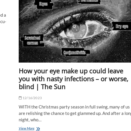
darkness
ed a
-cu-
How your eye make up could leave
you with nasty infections – or worse,
blind | The Sun
12/16/2023
WITH the Christmas party season in full swing, many of us
are relishing the chance to get glammed up. And after a lon
night, who…
How
View More