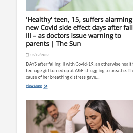
lows
before
Christmas
'Healthy' teen, 15, suffers alarming
|
The
new Covid side effect days after fal
Sun
ill – as doctors issue warning to
parents | The Sun
12/19/2023
DAYS after falling ill with Covid-19, an otherwise healt
teenage girl turned up at A&E struggling to breathe. T
cause of her breathing distress gave…
'Healthy'
View More
teen,
15,
suffers
alarming
new
Covid
side
effect