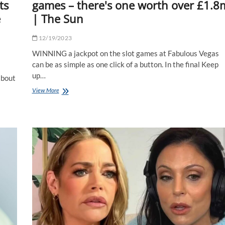
ts
games – there's one worth over £1.8
e
| The Sun
12/19/2023
WINNING a jackpot on the slot games at Fabulous Vegas
can be as simple as one click of a button. In the final Keep
up…
 bout
I
View More
played
Fabulous
Vegas’
jackpot
games
–
there's
one
worth
over
£1.8m
|
The
Sun