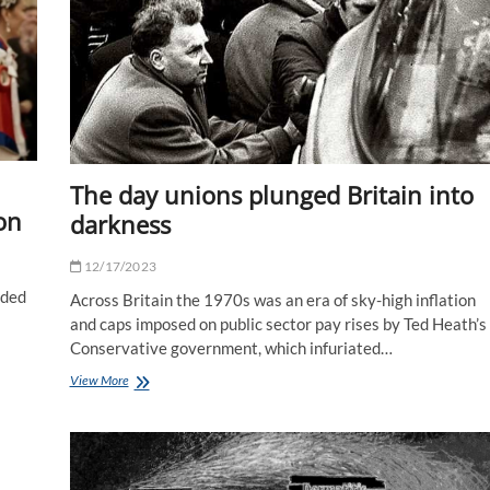
–
people
think
I'm
his
mother
The day unions plunged Britain into
on
darkness
12/17/2023
uded
Across Britain the 1970s was an era of sky-high inflation
and caps imposed on public sector pay rises by Ted Heath’s
Conservative government, which infuriated…
The
View More
day
unions
plunged
Britain
into