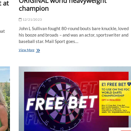
ORIGINAL world heavyweight
 at
champion
12/21/2023
John L Sullivan fought 80-round bouts bare knuckle, loved
hat
his booze and broads – and was an actor, sportswriter and
baseball star. Mail Sport goes…
How
View More
John
L
Sullivan
became
the
ORIGINAL
world
heavyweight
champion