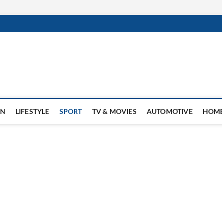
ON
LIFESTYLE
SPORT
TV & MOVIES
AUTOMOTIVE
HOME