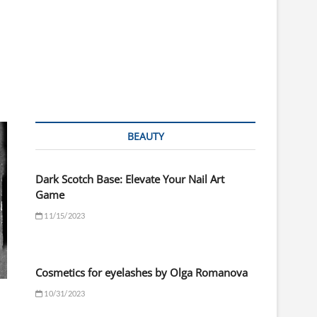
BEAUTY
Dark Scotch Base: Elevate Your Nail Art
Game
11/15/2023
Cosmetics for eyelashes by Olga Romanova
10/31/2023