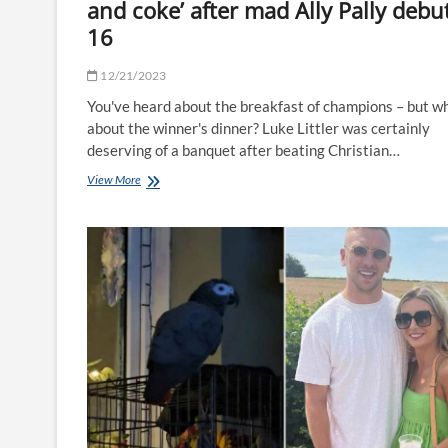
and coke’ after mad Ally Pally debut
16
12/21/2023
You've heard about the breakfast of champions – but w
about the winner's dinner? Luke Littler was certainly
deserving of a banquet after beating Christian…
Luke
View More
Littler
treats
himself
to
‘kebab
and
coke’
after
mad
Ally
Pally
debut
at
16