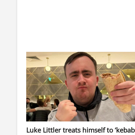
Luke Littler treats himself to ‘kebab