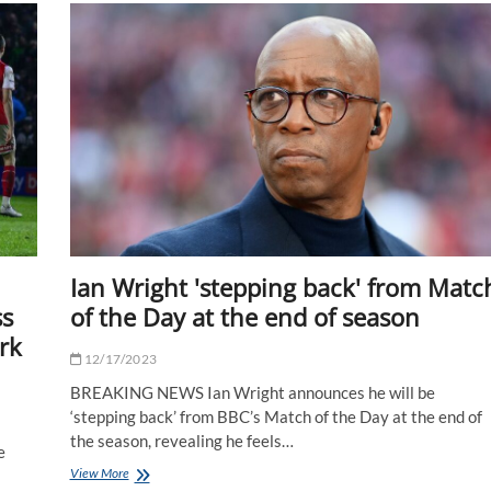
withdrew
from
World
Darts
Championship
over
crowd
fears
Ian Wright 'stepping back' from Matc
ss
of the Day at the end of season
rk
12/17/2023
BREAKING NEWS Ian Wright announces he will be
‘stepping back’ from BBC’s Match of the Day at the end of
the season, revealing he feels…
e
Ian
View More