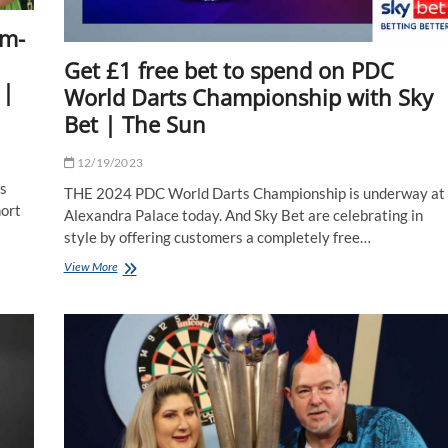
am-
Get £1 free bet to spend on PDC
 |
World Darts Championship with Sky
Bet | The Sun
12/19/2023
s
THE 2024 PDC World Darts Championship is underway at
hort
Alexandra Palace today. And Sky Bet are celebrating in
style by offering customers a completely free…
Get
View More
£1
free
bet
to
spend
on
PDC
World
Darts
Championship