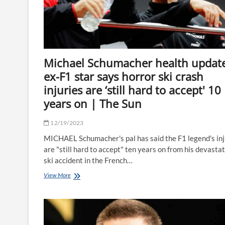
X-
rated
song
about
Jarrod
Bowen
Michael Schumacher health update
and
Dani
ex-F1 star says horror ski crash
Dyer
injuries are ‘still hard to accept' 10
|
The
years on | The Sun
Sun
12/19/2023
MICHAEL Schumacher's pal has said the F1 legend's inj
are "still hard to accept" ten years on from his devasta
ski accident in the French…
Michael
View More
Schumacher
health
update
as
ex-