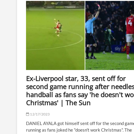
to
boycott
and
walk
off
stage
if
booed
against
female
rival
Ex-Liverpool star, 33, sent off for
second game running after needle
handball as fans say 'he doesn't wo
Christmas' | The Sun
12/17/2023
DANIEL AYALA got himself sent off for the second gam
running as fans joked he "doesn't work Christmas". The