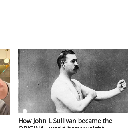
How John L Sullivan became the