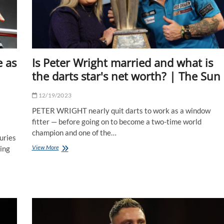
with
Sky
Bet
|
The
Sun
 as
Is Peter Wright married and what is
the darts star's net worth? | The Sun
12/19/2023
PETER WRIGHT nearly quit darts to work as a window
fitter — before going on to become a two-time world
champion and one of the…
uries
Is
View More
ting
Peter
Wright
married
and
what
is
the
darts