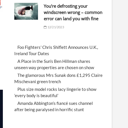
You’re defrosting your
windscreen wrong – common
error can land you with fine
12/21/2023
Foo Fighters' Chris Shiflett Announces U.K.,
Ireland Tour Dates
A Place in the Sun’s Ben Hillman shares
unseen way properties are chosen on show
The glamorous Mrs Sunak dons £1,295 Claire
Mischevani green trench
Plus size model rocks lacy lingerie to show
‘every body is beautiful’
Amanda Abbington’s fiancé sues channel
after being paralysed in horrific stunt