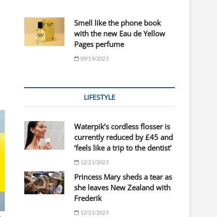
Smell like the phone book
with the new Eau de Yellow
Pages perfume
09/19/2023
LIFESTYLE
Waterpik’s cordless flosser is
currently reduced by £45 and
‘feels like a trip to the dentist’
12/21/2023
Princess Mary sheds a tear as
she leaves New Zealand with
Frederik
12/21/2023