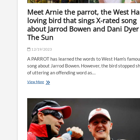
Meet Arnie the parrot, the West H
loving bird that sings X-rated song
about Jarrod Bowen and Dani Dyer
The Sun
12/19/2023
A PARROT has learned the words to West Ham's famou
song about Jarrod Bowen. However, the bird stopped s
of uttering an offending word as…
Meet
View More
Arnie
the
parrot,
the
West
Ham-
loving
bird
that
sings