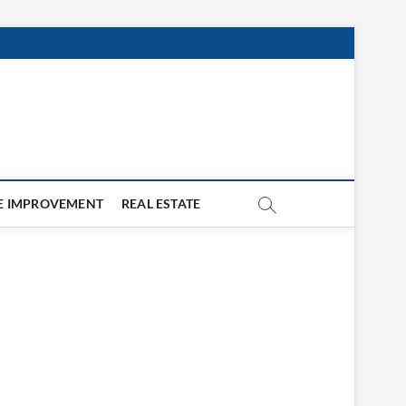
 IMPROVEMENT
REAL ESTATE