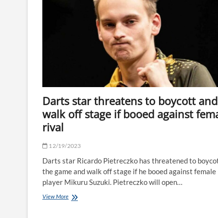
F1
star
says
horror
ski
crash
injuries
are
‘still
hard
to
Darts star threatens to boycott and
accept'
10
walk off stage if booed against fem
years
rival
on
|
The
12/19/2023
Sun
Darts star Ricardo Pietreczko has threatened to boyco
the game and walk off stage if he booed against female
player Mikuru Suzuki. Pietreczko will open…
Darts
View More
star
threatens