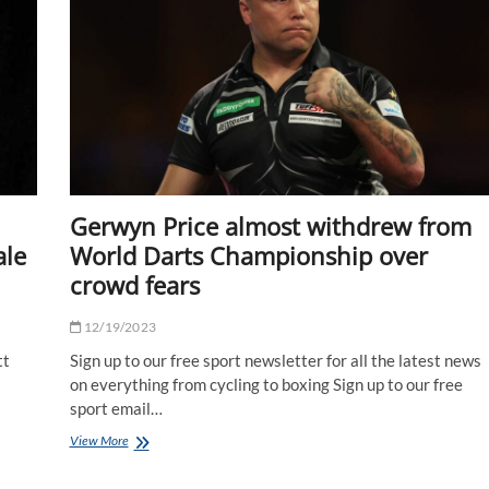
star's
net
worth?
|
The
Sun
Gerwyn Price almost withdrew from
ale
World Darts Championship over
crowd fears
12/19/2023
tt
Sign up to our free sport newsletter for all the latest news
on everything from cycling to boxing Sign up to our free
sport email…
Gerwyn
View More
Price
almost