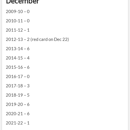
December
2009-10 – 0
2010-11 – 0
2011-12 – 1
2012-13 – 2 (red card on Dec 22)
2013-14 – 6
2014-15 – 4
2015-16 – 6
2016-17 – 0
2017-18 – 3
2018-19 – 5
2019-20 – 6
2020-21 – 6
2021-22 – 1