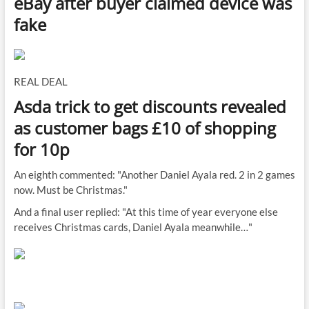
eBay after buyer claimed device was
fake
REAL DEAL
Asda trick to get discounts revealed
as customer bags £10 of shopping
for 10p
An eighth commented: "Another Daniel Ayala red. 2 in 2 games
now. Must be Christmas."
And a final user replied: "At this time of year everyone else
receives Christmas cards, Daniel Ayala meanwhile…"