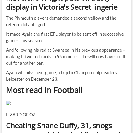
display in Victoria's Secret lingerie
The Plymouth players demanded a second yellow and the
referee duly obliged.
It made Ayala the first EFL player to be sent off in successive
games this season.
And following his red at Swansea in his previous appearance –
making it two red cards in 55 minutes – he will now have to sit
out for another ban.
Ayala will miss next game, a trip to Championship leaders
Leicester on December 23.
Most read in Football
LIZARD OF OZ
Cheating Shane Duffy, 31, snogs