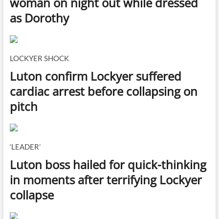
woman on night out while dressed
as Dorothy
LOCKYER SHOCK
Luton confirm Lockyer suffered
cardiac arrest before collapsing on
pitch
‘LEADER’
Luton boss hailed for quick-thinking
in moments after terrifying Lockyer
collapse