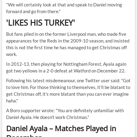
"We will certainly look at that and speak to Daniel moving
forward and go from there."
'LIKES HIS TURKEY'
But fans piled in on the former Liverpool man, who made five
appearances for the Reds in the 2009-10 season, and insisted
this is not the first time he has managed to get Christmas off
work.
In 2012-13, then playing for Nottingham Forest, Ayala again
got two yellows in a 2-0 defeat at Watford on December 22.
Following his latest misdemeanour, one Twitter user said: "Got
to love him. For those thinking to themselves, it'll be blatant to
get Christmas off, it's more blatant than you can ever imagine
haha."
A Boro supporter wrote: "You are definitely unfamiliar with
Daniel Ayala. He doesn’t work Christmas."
Daniel Ayala – Matches Played in