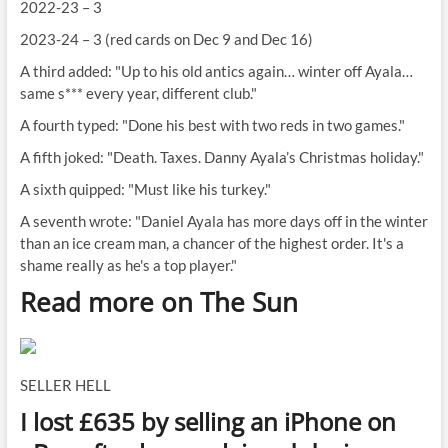
2022-23 – 3
2023-24 – 3 (red cards on Dec 9 and Dec 16)
A third added: "Up to his old antics again… winter off Ayala…
same s*** every year, different club."
A fourth typed: "Done his best with two reds in two games."
A fifth joked: "Death. Taxes. Danny Ayala’s Christmas holiday."
A sixth quipped: "Must like his turkey."
A seventh wrote: "Daniel Ayala has more days off in the winter
than an ice cream man, a chancer of the highest order. It's a
shame really as he's a top player."
Read more on The Sun
SELLER HELL
I lost £635 by selling an iPhone on