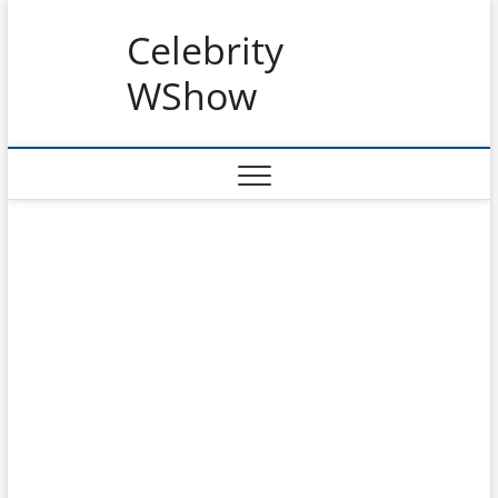
Skip
Celebrity
to
content
WShow