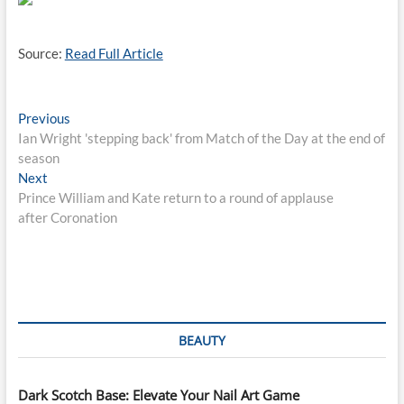
Source:
Read Full Article
Post
Previous
Previous
post:
Ian Wright 'stepping back' from Match of the Day at the end of
navigation
season
Next
Next
post:
Prince William and Kate return to a round of applause
after Coronation
BEAUTY
Dark Scotch Base: Elevate Your Nail Art Game