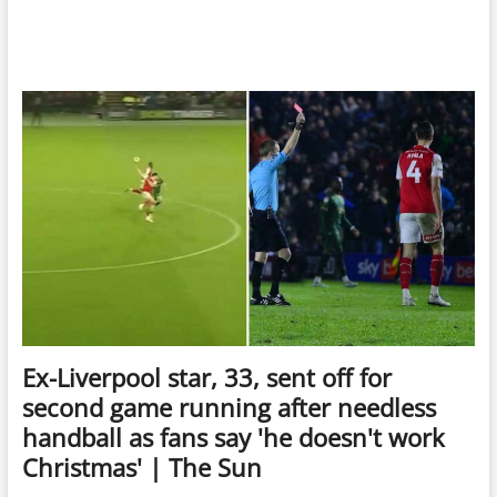
Ex-Liverpool star, 33, sent off for
second game running after needless
handball as fans say 'he doesn't work
Christmas' | The Sun