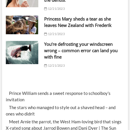
the dentist’
12/21/2023
Princess Mary sheds a tear as she
leaves New Zealand with Frederik
12/21/2023
You’re defrosting your windscreen
wrong – common error can land you
with fine
12/21/2023
Prince William sends a sweet response to schoolboy's
invitation
The stars who managed to style out a shaved head – and
ones who didn't
Meet Arnie the parrot, the West Ham-loving bird that sings
X-rated song about Jarrod Bowen and Dani Dyer | The Sun