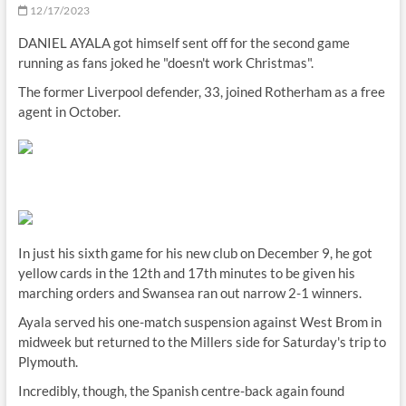
12/17/2023
DANIEL AYALA got himself sent off for the second game
running as fans joked he "doesn't work Christmas".
The former Liverpool defender, 33, joined Rotherham as a free
agent in October.
In just his sixth game for his new club on December 9, he got
yellow cards in the 12th and 17th minutes to be given his
marching orders and Swansea ran out narrow 2-1 winners.
Ayala served his one-match suspension against West Brom in
midweek but returned to the Millers side for Saturday's trip to
Plymouth.
Incredibly, though, the Spanish centre-back again found