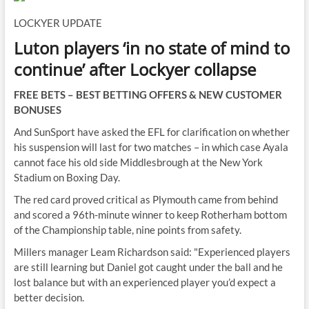
LOCKYER UPDATE
Luton players ‘in no state of mind to
continue’ after Lockyer collapse
FREE BETS – BEST BETTING OFFERS & NEW CUSTOMER
BONUSES
And SunSport have asked the EFL for clarification on whether
his suspension will last for two matches – in which case Ayala
cannot face his old side Middlesbrough at the New York
Stadium on Boxing Day.
The red card proved critical as Plymouth came from behind
and scored a 96th-minute winner to keep Rotherham bottom
of the Championship table, nine points from safety.
Millers manager Leam Richardson said: "Experienced players
are still learning but Daniel got caught under the ball and he
lost balance but with an experienced player you’d expect a
better decision.