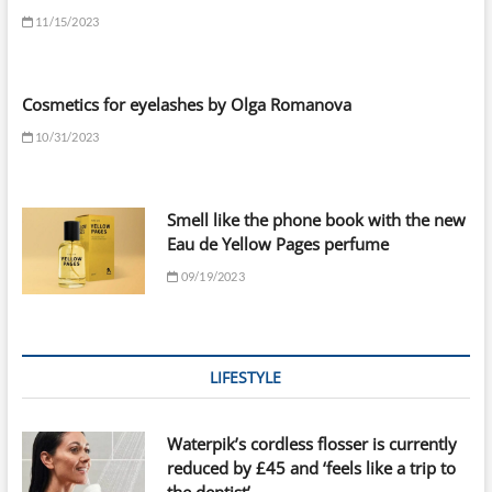
11/15/2023
Cosmetics for eyelashes by Olga Romanova
10/31/2023
Smell like the phone book with the new
Eau de Yellow Pages perfume
09/19/2023
LIFESTYLE
Waterpik’s cordless flosser is currently
reduced by £45 and ‘feels like a trip to