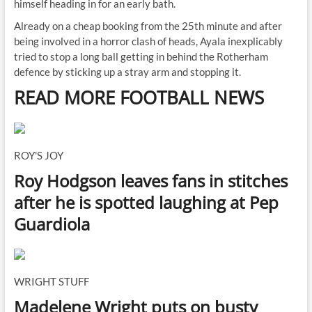
himself heading in for an early bath.
Already on a cheap booking from the 25th minute and after
being involved in a horror clash of heads, Ayala inexplicably
tried to stop a long ball getting in behind the Rotherham
defence by sticking up a stray arm and stopping it.
READ MORE FOOTBALL NEWS
ROY'S JOY
Roy Hodgson leaves fans in stitches
after he is spotted laughing at Pep
Guardiola
WRIGHT STUFF
Madelene Wright puts on busty