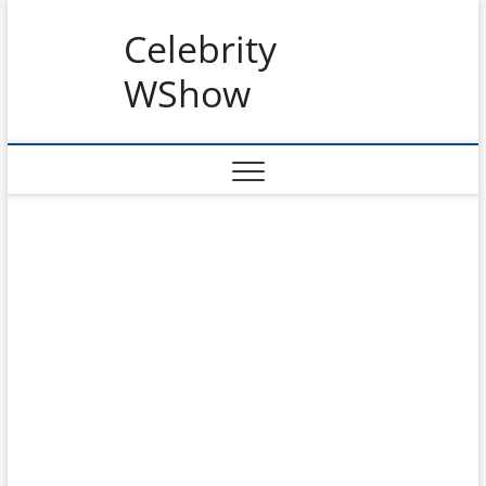
Skip
Celebrity
to
content
WShow