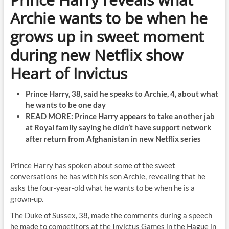
Archie wants to be when he
grows up in sweet moment
during new Netflix show
Heart of Invictus
Prince Harry, 38, said he speaks to Archie, 4, about what
he wants to be one day
READ MORE: Prince Harry appears to take another jab
at Royal family saying he didn’t have support network
after return from Afghanistan in new Netflix series
Prince Harry has spoken about some of the sweet
conversations he has with his son Archie, revealing that he
asks the four-year-old what he wants to be when he is a
grown-up.
The Duke of Sussex, 38, made the comments during a speech
he made to competitors at the Invictus Games in the Hague in