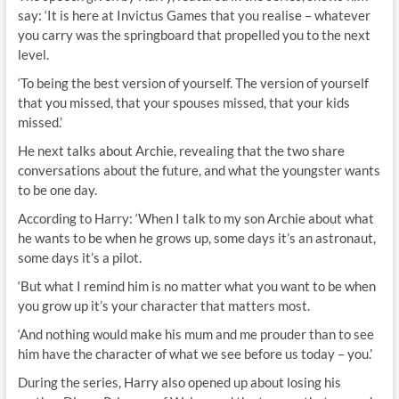
say: ‘It is here at Invictus Games that you realise – whatever
you carry was the springboard that propelled you to the next
level.
‘To being the best version of yourself. The version of yourself
that you missed, that your spouses missed, that your kids
missed.’
He next talks about Archie, revealing that the two share
conversations about the future, and what the youngster wants
to be one day.
According to Harry: ‘When I talk to my son Archie about what
he wants to be when he grows up, some days it’s an astronaut,
some days it’s a pilot.
‘But what I remind him is no matter what you want to be when
you grow up it’s your character that matters most.
‘And nothing would make his mum and me prouder than to see
him have the character of what we see before us today – you.’
During the series, Harry also opened up about losing his