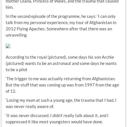
mother Diana, Princess of Wales, and the trauma that caused
him.
In the second episode of the programme, he says: ‘I can only
talk from my personal experience, my tour of Afghanistan in
2012 Flying Apaches. Somewhere after that there was an
unravelling.
According to the royal (pictured), some days his son Archie
(pictured) wants to be an astronaut and some days he wants
to be a pilot
‘The trigger to me was actually returning from Afghanistan.
But the stuff that was coming up was from 1997 from the age
of 12.
‘Losing my mum at such a young age, the trauma that I had, I
was never really aware of.
‘It was never discussed. I didn’t really talk about it, and I
suppressed it like most youngsters would have done.