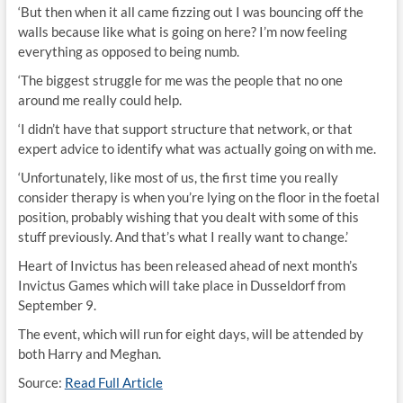
‘But then when it all came fizzing out I was bouncing off the
walls because like what is going on here? I’m now feeling
everything as opposed to being numb.
‘The biggest struggle for me was the people that no one
around me really could help.
‘I didn’t have that support structure that network, or that
expert advice to identify what was actually going on with me.
‘Unfortunately, like most of us, the first time you really
consider therapy is when you’re lying on the floor in the foetal
position, probably wishing that you dealt with some of this
stuff previously. And that’s what I really want to change.’
Heart of Invictus has been released ahead of next month’s
Invictus Games which will take place in Dusseldorf from
September 9.
The event, which will run for eight days, will be attended by
both Harry and Meghan.
Source:
Read Full Article