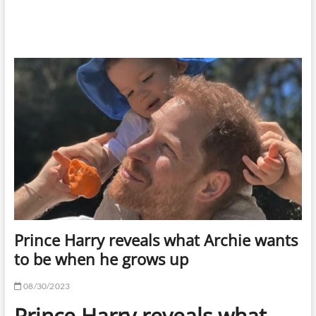
Prince Harry reveals what Archie wants
to be when he grows up
08/30/2023
Prince Harry reveals what