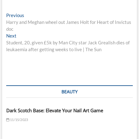
Post
Previous
Previous
post:
Harry and Meghan wheel out James Holt for Heart of Invictus
navigation
doc
Next
Next
post:
Student, 20, given £5k by Man City star Jack Grealish dies of
leukaemia after getting weeks to live | The Sun
BEAUTY
Dark Scotch Base: Elevate Your Nail Art Game
11/15/2023