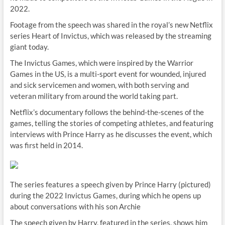
2022.
Footage from the speech was shared in the royal’s new Netflix
series Heart of Invictus, which was released by the streaming
giant today.
The Invictus Games, which were inspired by the Warrior
Games in the US, is a multi-sport event for wounded, injured
and sick servicemen and women, with both serving and
veteran military from around the world taking part.
Netflix’s documentary follows the behind-the-scenes of the
games, telling the stories of competing athletes, and featuring
interviews with Prince Harry as he discusses the event, which
was first held in 2014.
The series features a speech given by Prince Harry (pictured)
during the 2022 Invictus Games, during which he opens up
about conversations with his son Archie
The speech given by Harry, featured in the series, shows him