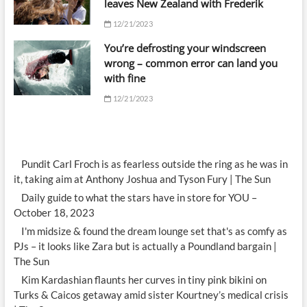
leaves New Zealand with Frederik
12/21/2023
You’re defrosting your windscreen
wrong – common error can land you
with fine
12/21/2023
Pundit Carl Froch is as fearless outside the ring as he was in
it, taking aim at Anthony Joshua and Tyson Fury | The Sun
Daily guide to what the stars have in store for YOU –
October 18, 2023
I'm midsize & found the dream lounge set that's as comfy as
PJs – it looks like Zara but is actually a Poundland bargain |
The Sun
Kim Kardashian flaunts her curves in tiny pink bikini on
Turks & Caicos getaway amid sister Kourtney’s medical crisis