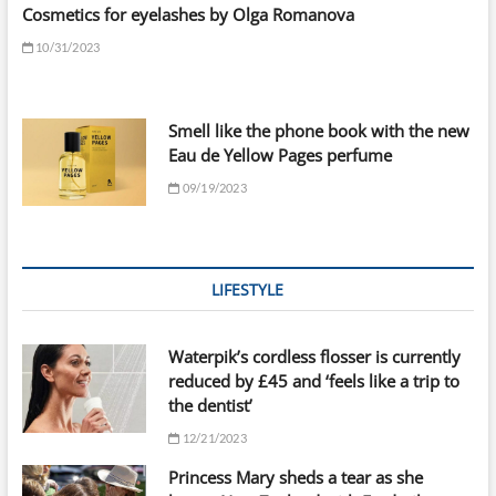
Cosmetics for eyelashes by Olga Romanova
10/31/2023
Smell like the phone book with the new
Eau de Yellow Pages perfume
09/19/2023
LIFESTYLE
Waterpik’s cordless flosser is currently
reduced by £45 and ‘feels like a trip to
the dentist’
12/21/2023
Princess Mary sheds a tear as she