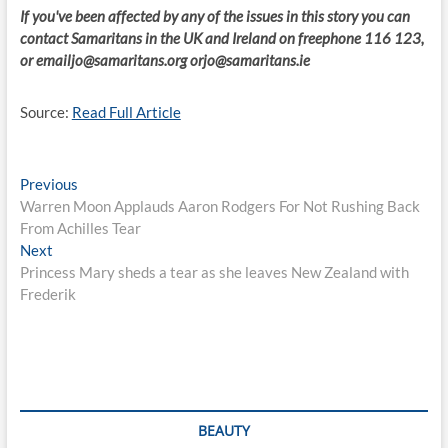
If you've been affected by any of the issues in this story you can
contact Samaritans in the UK and Ireland on freephone 116 123,
or
emailjo@samaritans.org
orjo@samaritans.ie
Source:
Read Full Article
Post
Previous
Previous
post:
Warren Moon Applauds Aaron Rodgers For Not Rushing Back
navigation
From Achilles Tear
Next
Next
post:
Princess Mary sheds a tear as she leaves New Zealand with
Frederik
BEAUTY