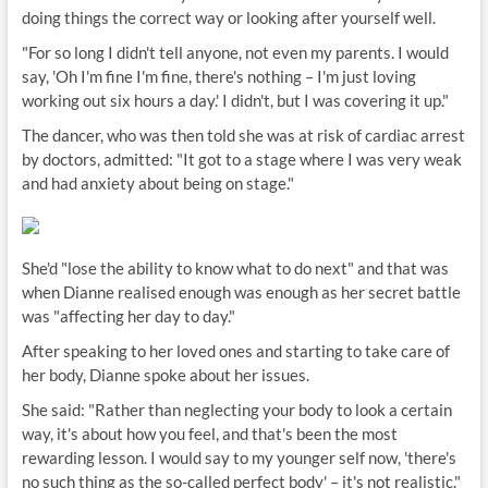
doing things the correct way or looking after yourself well.
"For so long I didn't tell anyone, not even my parents. I would
say, 'Oh I'm fine I'm fine, there's nothing – I'm just loving
working out six hours a day.' I didn't, but I was covering it up."
The dancer, who was then told she was at risk of cardiac arrest
by doctors, admitted: "It got to a stage where I was very weak
and had anxiety about being on stage."
She'd "lose the ability to know what to do next" and that was
when Dianne realised enough was enough as her secret battle
was "affecting her day to day."
After speaking to her loved ones and starting to take care of
her body, Dianne spoke about her issues.
She said: "Rather than neglecting your body to look a certain
way, it's about how you feel, and that's been the most
rewarding lesson. I would say to my younger self now, 'there's
no such thing as the so-called perfect body' – it's not realistic."