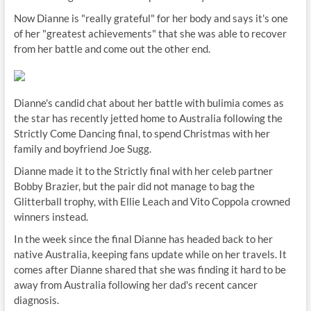
Now Dianne is "really grateful" for her body and says it's one
of her "greatest achievements" that she was able to recover
from her battle and come out the other end.
Dianne's candid chat about her battle with bulimia comes as
the star has recently jetted home to Australia following the
Strictly Come Dancing final, to spend Christmas with her
family and boyfriend Joe Sugg.
Dianne made it to the Strictly final with her celeb partner
Bobby Brazier, but the pair did not manage to bag the
Glitterball trophy, with Ellie Leach and Vito Coppola crowned
winners instead.
In the week since the final Dianne has headed back to her
native Australia, keeping fans update while on her travels. It
comes after Dianne shared that she was finding it hard to be
away from Australia following her dad's recent cancer
diagnosis.