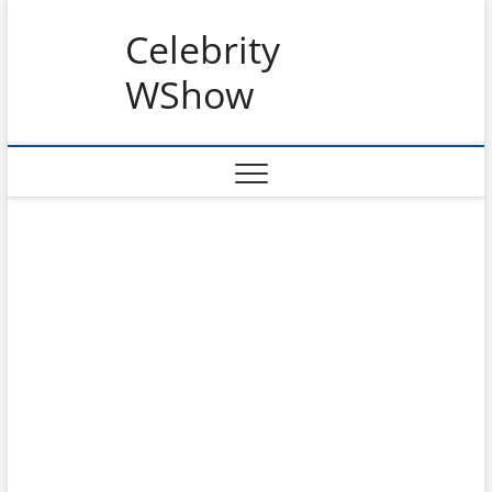
Skip
Celebrity
to
content
WShow