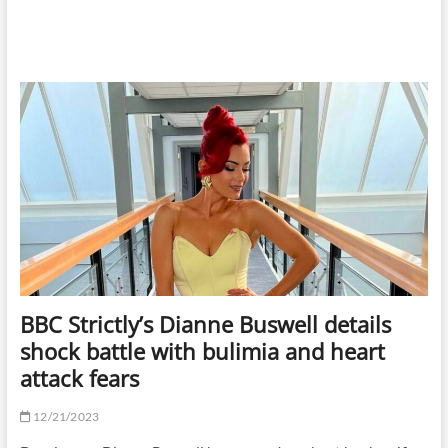
BBC Strictly’s Dianne Buswell details
shock battle with bulimia and heart
attack fears
12/21/2023