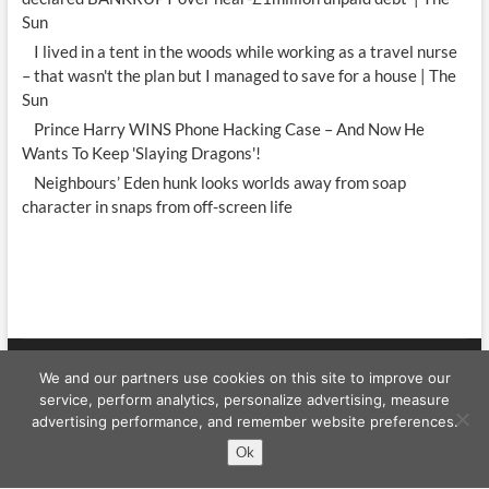
Sun
I lived in a tent in the woods while working as a travel nurse
– that wasn't the plan but I managed to save for a house | The
Sun
Prince Harry WINS Phone Hacking Case – And Now He
Wants To Keep 'Slaying Dragons'!
Neighbours’ Eden hunk looks worlds away from soap
character in snaps from off-screen life
We and our partners use cookies on this site to improve our
Celebrity WShow
| Designed by:
Theme Freesia
|
WordPress
| © Copyright
service, perform analytics, personalize advertising, measure
All right reserved
advertising performance, and remember website preferences.
Ok