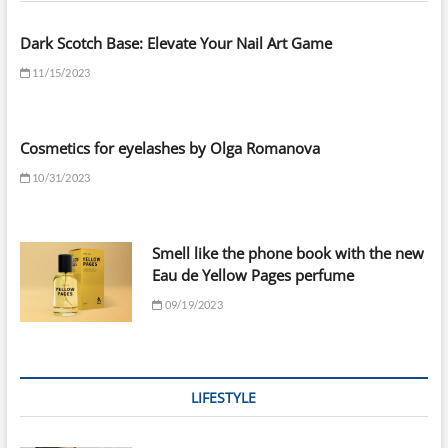
Dark Scotch Base: Elevate Your Nail Art Game
11/15/2023
Cosmetics for eyelashes by Olga Romanova
10/31/2023
Smell like the phone book with the new
Eau de Yellow Pages perfume
09/19/2023
LIFESTYLE