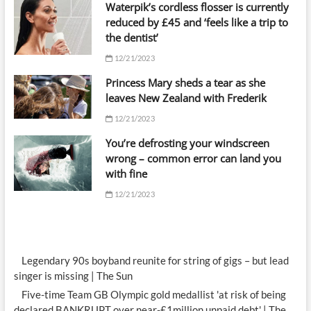
Waterpik’s cordless flosser is currently
reduced by £45 and ‘feels like a trip to
the dentist’
12/21/2023
Princess Mary sheds a tear as she
leaves New Zealand with Frederik
12/21/2023
You’re defrosting your windscreen
wrong – common error can land you
with fine
12/21/2023
Legendary 90s boyband reunite for string of gigs – but lead
singer is missing | The Sun
Five-time Team GB Olympic gold medallist 'at risk of being
declared BANKRUPT over near-£1million unpaid debt' | The