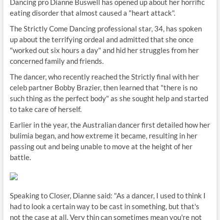
Dancing pro Dianne Buswell has opened up about her horrific
eating disorder that almost caused a "heart attack".
The Strictly Come Dancing professional star, 34, has spoken
up about the terrifying ordeal and admitted that she once
"worked out six hours a day" and hid her struggles from her
concerned family and friends.
The dancer, who recently reached the Strictly final with her
celeb partner Bobby Brazier, then learned that "there is no
such thing as the perfect body" as she sought help and started
to take care of herself.
Earlier in the year, the Australian dancer first detailed how her
bulimia began, and how extreme it became, resulting in her
passing out and being unable to move at the height of her
battle.
Speaking to Closer, Dianne said: "As a dancer, I used to think I
had to look a certain way to be cast in something, but that's
not the case at all. Very thin can sometimes mean you're not