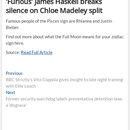
'Furious' James Haskell breaks
silence on Chloe Madeley split
Famous people of the Pisces sign are Rhianna and Justin
Bieber.
Find out more about what the Full Moon means for your zodiac
sign here.
Source:
Read Full Article
Post
Previous
Previous
post:
BBC Strictly’s Vito Coppola gives insight to late night training
navigation
with Ellie Leach
Next
Next
post:
Former security watchdog labels preventative detention laws
a ‘disgrace’