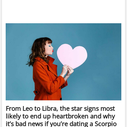
From Leo to Libra, the star signs most
likely to end up heartbroken and why
it’s bad news if you’re dating a Scorpio