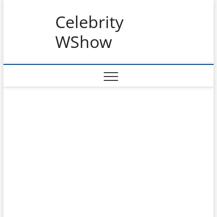
Skip
Celebrity
to
content
WShow