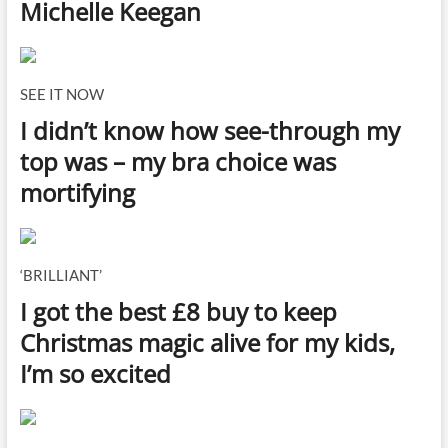
Michelle Keegan
SEE IT NOW
I didn’t know how see-through my
top was – my bra choice was
mortifying
‘BRILLIANT’
I got the best £8 buy to keep
Christmas magic alive for my kids,
I’m so excited