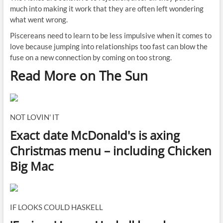
much into making it work that they are often left wondering
what went wrong.
Piscereans need to learn to be less impulsive when it comes to
love because jumping into relationships too fast can blow the
fuse on a new connection by coming on too strong.
Read More on The Sun
NOT LOVIN' IT
Exact date McDonald's is axing
Christmas menu – including Chicken
Big Mac
IF LOOKS COULD HASKELL