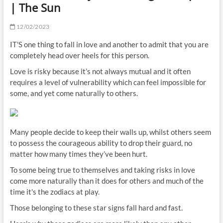
| The Sun
12/02/2023
IT'S one thing to fall in love and another to admit that you are
completely head over heels for this person.
Love is risky because it’s not always mutual and it often
requires a level of vulnerability which can feel impossible for
some, and yet come naturally to others.
Many people decide to keep their walls up, whilst others seem
to possess the courageous ability to drop their guard, no
matter how many times they’ve been hurt.
To some being true to themselves and taking risks in love
come more naturally than it does for others and much of the
time it's the zodiacs at play.
Those belonging to these star signs fall hard and fast.