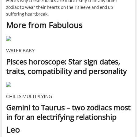
Here's why these zodiacs are more likely than any other
zodiac to wear their hearts on their sleeve and end up
suffering heartbreak.
More from Fabulous
WATER BABY
Pisces horoscope: Star sign dates,
traits, compatibility and personality
CHILLS MULTIPLYING
Gemini to Taurus – two zodiacs most
in for an electrifying relationship
L
eo