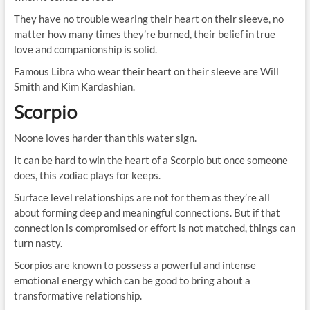
They have no trouble wearing their heart on their sleeve, no
matter how many times they’re burned, their belief in true
love and companionship is solid.
Famous Libra who wear their heart on their sleeve are Will
Smith and Kim Kardashian.
Scorpio
Noone loves harder than this water sign.
It can be hard to win the heart of a Scorpio but once someone
does, this zodiac plays for keeps.
Surface level relationships are not for them as they’re all
about forming deep and meaningful connections. But if that
connection is compromised or effort is not matched, things can
turn nasty.
Scorpios are known to possess a powerful and intense
emotional energy which can be good to bring about a
transformative relationship.