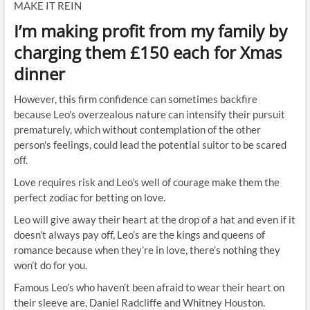
MAKE IT REIN
I’m making profit from my family by
charging them £150 each for Xmas
dinner
However, this firm confidence can sometimes backfire
because Leo's overzealous nature can intensify their pursuit
prematurely, which without contemplation of the other
person's feelings, could lead the potential suitor to be scared
off.
Love requires risk and Leo’s well of courage make them the
perfect zodiac for betting on love.
Leo will give away their heart at the drop of a hat and even if it
doesn’t always pay off, Leo’s are the kings and queens of
romance because when they’re in love, there’s nothing they
won’t do for you.
Famous Leo’s who haven’t been afraid to wear their heart on
their sleeve are, Daniel Radcliffe and Whitney Houston.