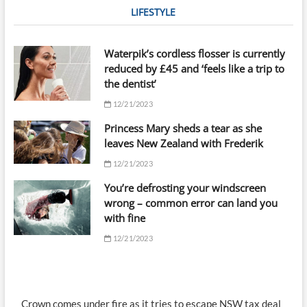
LIFESTYLE
Waterpik’s cordless flosser is currently
reduced by £45 and ‘feels like a trip to
the dentist’
12/21/2023
Princess Mary sheds a tear as she
leaves New Zealand with Frederik
12/21/2023
You’re defrosting your windscreen
wrong – common error can land you
with fine
12/21/2023
Crown comes under fire as it tries to escape NSW tax deal