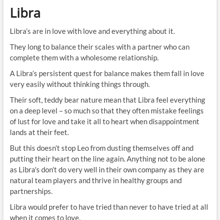
Libra
Libra’s are in love with love and everything about it.
They long to balance their scales with a partner who can
complete them with a wholesome relationship.
A Libra’s persistent quest for balance makes them fall in love
very easily without thinking things through.
Their soft, teddy bear nature mean that Libra feel everything
on a deep level – so much so that they often mistake feelings
of lust for love and take it all to heart when disappointment
lands at their feet.
But this doesn’t stop Leo from dusting themselves off and
putting their heart on the line again. Anything not to be alone
as Libra's don’t do very well in their own company as they are
natural team players and thrive in healthy groups and
partnerships.
Libra would prefer to have tried than never to have tried at all
when it comes to love.