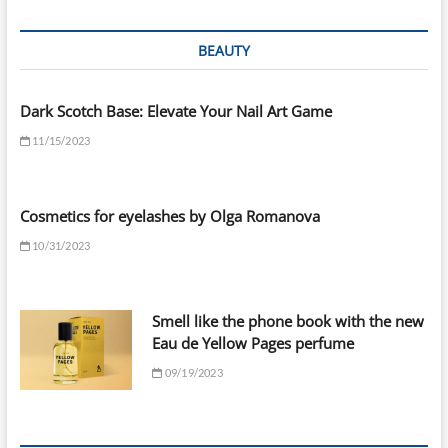
BEAUTY
Dark Scotch Base: Elevate Your Nail Art Game
11/15/2023
Cosmetics for eyelashes by Olga Romanova
10/31/2023
Smell like the phone book with the new
Eau de Yellow Pages perfume
09/19/2023