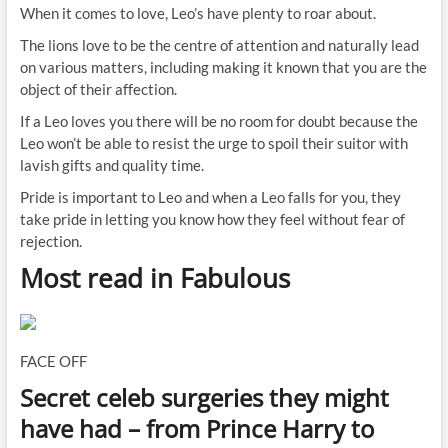
When it comes to love, Leo’s have plenty to roar about.
The lions love to be the centre of attention and naturally lead
on various matters, including making it known that you are the
object of their affection.
If a Leo loves you there will be no room for doubt because the
Leo won’t be able to resist the urge to spoil their suitor with
lavish gifts and quality time.
Pride is important to Leo and when a Leo falls for you, they
take pride in letting you know how they feel without fear of
rejection.
Most read in Fabulous
FACE OFF
Secret celeb surgeries they might
have had – from Prince Harry to