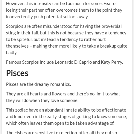
However, this intensity can be too much for some. Fear of
losing their partner often overcomes them to the point they
inadvertently push potential suitors away.
Scorpio’s are often misunderstood for having the proverbial
sting in their tail, but this is not because they have a tendency
to be spiteful, but instead a tendency to rather hurt
themselves – making them more likely to take a breakup quite
badly.
Famous Scorpios include Leonardo DiCaprio and Katy Perry.
Pisces
Pisces are the dreamy romantics.
They are all hearts and flowers and there’s no limit to what
they will do when they love someone.
This zodiac have an abundant innate ability to be affectionate
and kind, even in the early stages of getting to know someone,
which often leaves them open to be taken advantage of.
The Fishes are sensitive to rejection, after all they put so