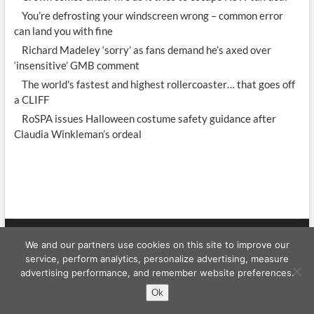
You’re defrosting your windscreen wrong – common error
can land you with fine
Richard Madeley ‘sorry’ as fans demand he’s axed over
‘insensitive’ GMB comment
The world's fastest and highest rollercoaster… that goes off
a CLIFF
RoSPA issues Halloween costume safety guidance after
Claudia Winkleman’s ordeal
We and our partners use cookies on this site to improve our
Celebrity WShow
| Designed by:
Theme Freesia
|
WordPress
| © Copyright
service, perform analytics, personalize advertising, measure
All right reserved
advertising performance, and remember website preferences.
Ok